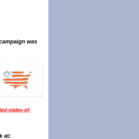
s campaign was
ted-states-of-
k at: