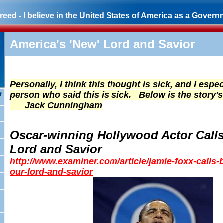
eed - I believe in the United States of America as a Governm
America's 'New' Lord and Savior
Personally, I think this thought is sick, and I espec
person who said this is sick. Below is the story's 
f
Jack Cunningham
s
Oscar-winning Hollywood Actor Call
Lord and Savior
http://www.examiner.com/article/jamie-foxx-calls
our-lord-and-savior