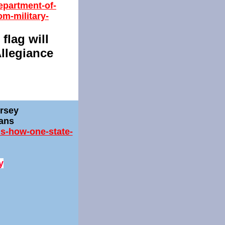
epartment-of-
om-military-
 flag will
Allegiance
ersey
rans
is-how-one-state-
y