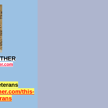
ETHER
er.com
eterans
er.com/this-
erans