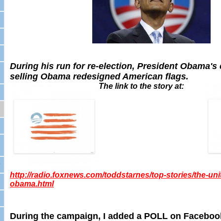
During his run for re-election, President Obama'
selling Obama redesigned American flags.
The link to the story at:
,
http://radio.foxnews.com/toddstarnes/top-stories/the-uni
obama.html
During the campaign, I added a POLL on Faceboo