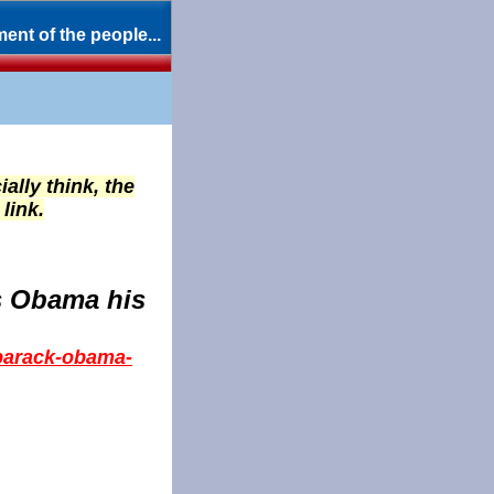
ent of the people...
ially think, the
link.
s Obama his
-barack-obama-