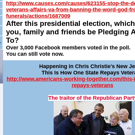
http://www.causes.com/causes/623155-stop-the-d
veterans-affairs-va-from-banning-the-word-god-fr
funerals/actions/1687009
After this presidential election, which
you, family and friends be Pledging 
To?
r
Over 3,000 Facebook members voted in the poll.
You can still vote now.
Happening in Chris Christie's New J
This Is How One State Repays Vete
http://www.americans-working-together.com/this-
repays-veterans
The traitor of the Republican Part