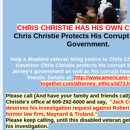
CHRIS CHRISTIE HAS HIS OWN 
Chris Christie Protects His Corrupt
Government.
Help a disabled veteran bring justice to Chris Chr
Governor Chris Christie protects his corrupt 
Jersey's government as well as his corrupt Ne
friends. Details at:
http://www.americans-
together.com/attorney_ethics/id73.
Please call (And have your family and friends cal
Christie's office at 609-292-6000 and say,
"Jack 
deserves his investigation request against Robert
former law firm, Maynard & Truland."
Please keep calling, until this disabled veteran ge
his investigation.