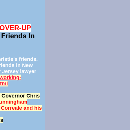
COVER-UP
 Friends In
istie's friends.
friends in New
w Jersey lawyer
working-
html
l) Governor Chris
Cunningham
 Correale and his
ts