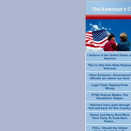
The American's Cr
I believe in the United States o
America
This Is How One State Repay
Veterans
Clear Evidence: Government
officials are above our laws
Legal Triple Dipping Gone
Wrong
PTSD Veteran Battles The
Disability's Stigma
Veterans have gone through
hell and back for this Country
Pelosi and Harry Reid Want
Their Party To Grab More
Power...
POLL: Should the United