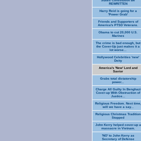
States Constitution Be
REWRITTEN
Harry Reid is going for a
'Power Grab'
Friends and Supporters of
America's PTSD Veterans.
Obama to cut 20,000 U.S.
Marines
The crime is bad enough, but
the Cover-Up just makes it a
lot worse...
Hollywood Celebrities 'new'
Deity
America's 'New' Lord and
Savior
Grabs total dictatorship
power...
Charge All Guilty In Benghazi
Cover-up With Obstruction of
Justice...
Religious Freedom. Next time
will we have a say...
Religious Christmas Tradition
Stopped
John Kerry helped cover-up a
massacre in Vietnam.
'NO' to John Kerry as
Secretary of Defense