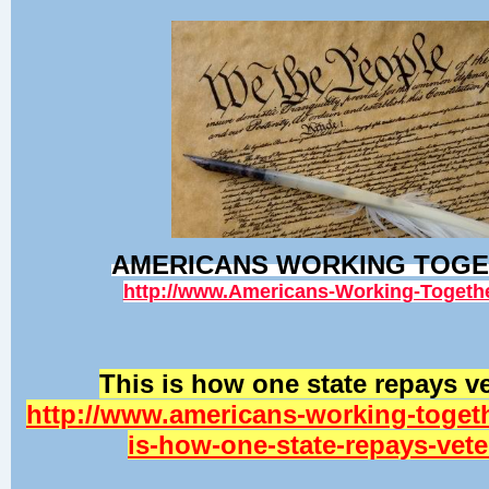
AMERICANS WORKING TOG
http://www.Americans-Working-Togeth
This is how one state repays v
http://www.americans-working-togeth
is-how-one-state-repays-vet