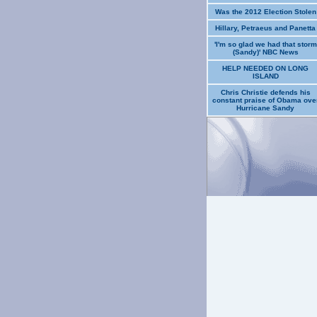
Was the 2012 Election Stolen
Hillary, Petraeus and Panetta
'I'm so glad we had that storm
(Sandy)' NBC News
HELP NEEDED ON LONG
ISLAND
Chris Christie defends his
constant praise of Obama ove
Hurricane Sandy