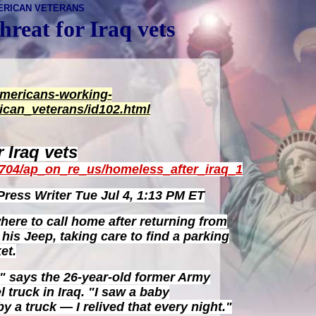
ERICAN VETERANS
hreat for Iraq vets
americans-working-
ican_veterans/id102.html
 Iraq vets
0704/ap_on_re_us/homeless_after_iraq_1
ress Writer
Tue Jul 4, 1:13 PM ET
re to call home after returning from
n his Jeep, taking care to find a parking
et.
" says the 26-year-old former Army
l truck in Iraq. "I saw a baby
y a truck — I relived that every night."