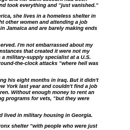
end took everything and "just vanished."
rica, she lives in a homeless shelter in
ht other women and attending a job
e in Jamaica and are barely making ends
 served. I'm not embarrassed about my
stances that created it were not my
a military-supply specialist at a U.S.
around-the-clock attacks "where hell was
ing his eight months in Iraq. But it didn't
 York last year and couldn't find a job
ldren. Without enough money to rent an
ng programs for vets, "but they were
d lived in military housing in Georgia.
ronx shelter "with people who were just