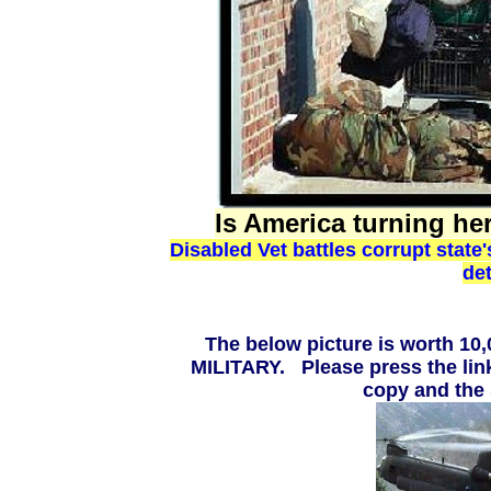
Is America turning he
Disabled Vet battles corrupt state
det
The below picture is worth 
MILITARY. Please press the link
copy and the 