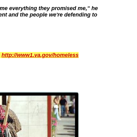
e me everything they promised me," he
ent and the people we're defending to
:
http://www1.va.gov/homeless