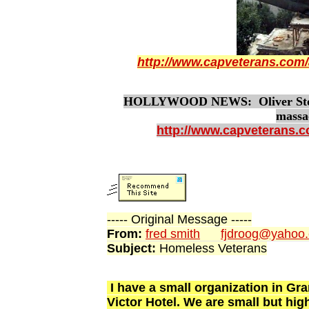
http://www.capveterans.com/
HOLLYWOOD NEWS: Oliver Stone 
massa
http://www.capveterans.
----- Original Message -----
From:
fred smith
fjdroog@yahoo
Subject:
Homeless Veterans
I have a small organization in Gr
Victor Hotel. We are small but hi