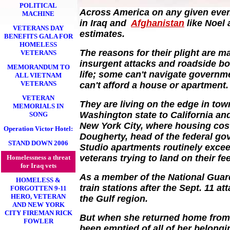
POLITICAL
Across America on any given even
MACHINE
in Iraq and
Afghanistan
like Noel
VETERANS DAY
estimates.
BENEFITS GALA FOR
HOMELESS
The reasons for their plight are m
VETERANS
insurgent attacks and roadside bo
MEMORANDUM TO
life; some can't navigate governm
ALL VIETNAM
VETERANS
can't afford a house or apartment.
VETERAN
They are living on the edge in tow
MEMORIALS IN
Washington state to California and
SONG
New York City, where housing cost
Operation Victor Hotel:
Dougherty, head of the federal g
STAND DOWN 2006
Studio apartments routinely exce
veterans trying to land on their fee
Homelessness a threat
for Iraq vets
As a member of the National Guar
HOMELESS &
train stations after the Sept. 11 a
FORGOTTEN 9-11
HERO, VETERAN
the Gulf region.
AND NEW YORK
CITY FIREMAN RICK
But when she returned home from 
FOWLER
been emptied of all of her belong