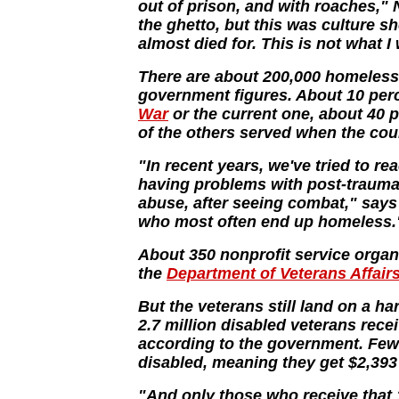
out of prison, and with roaches,"
the ghetto, but this was culture sh
almost died for. This is not what
There are about 200,000 homeless 
government figures. About 10 perc
War
or the current one, about 40 
of the others served when the coun
"In recent years, we've tried to r
having problems with post-trauma
abuse, after seeing combat," says
who most often end up homeless.
About 350 nonprofit service organ
the
Department of Veterans Affair
But the veterans still land on a ha
2.7 million disabled veterans rece
according to the government. Fewe
disabled, meaning they get $2,393 
"And only those who receive that 1