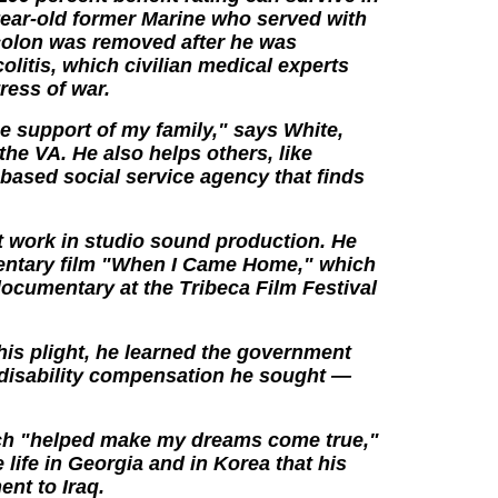
year-old former Marine who served with
 colon was removed after he was
olitis, which civilian medical experts
tress of war.
the support of my family," says White,
the VA. He also helps others, like
based social service agency that finds
t work in studio sound production. He
entary film "When I Came Home," which
cumentary at the Tribeca Film Festival
his plight, he learned the government
 disability compensation he sought —
ich "helped make my dreams come true,"
e life in Georgia and in Korea that his
nt to Iraq.