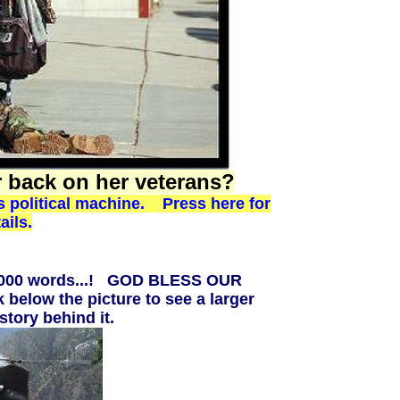
r back on her veterans?
's political machine. Press here for
ails.
10,000 words...! GOD BLESS OUR
 below the picture to see a larger
story behind it.