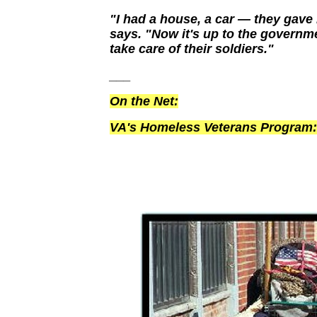
"I had a house, a car — they gav
says. "Now it's up to the governm
take care of their soldiers."
___
On the Net:
VA's Homeless Veterans Program