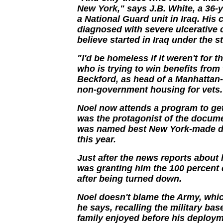
New York," says J.B. White, a 36-
a National Guard unit in Iraq. His
diagnosed with severe ulcerative c
believe started in Iraq under the s
"I'd be homeless if it weren't for 
who is trying to win benefits from 
Beckford, as head of a Manhattan-
non-government housing for vets.
Noel now attends a program to ge
was the protagonist of the docum
was named best New York-made do
this year.
Just after the news reports about 
was granting him the 100 percent
after being turned down.
Noel doesn't blame the Army, wh
he says, recalling the military bas
family enjoyed before his deployme