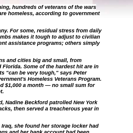
ing, hundreds of veterans of the wars
 are homeless, according to government
any. For some, residual stress from daily
mbs makes it tough to adjust to civilian
ent assistance programs; others simply
ns and cities big and small, from
 Florida. Some of the hardest hit are in
s "can be very tough," says Peter
overnment's Homeless Veterans Program.
ed $1,000 a month — no small sum for
t.
d, Nadine Beckford patrolled New York
ttacks, then served a treacherous year in
Iraq, she found her storage locker had
ings and her bank account had been