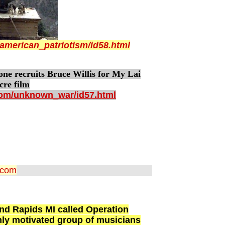
american_patriotism/id58.html
recruits Bruce Willis for My Lai
cre film
com/unknown_war/id57.html
.com
and Rapids MI called Operation
ghly motivated group of musicians