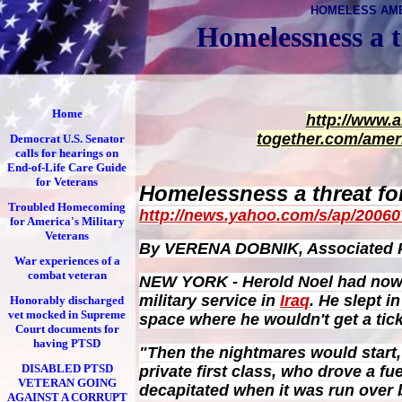
HOMELESS AM
Homelessness a t
Home
http://www.
together.com/amer
Democrat U.S. Senator
calls for hearings on
End-of-Life Care Guide
for Veterans
Homelessness a threat for
Troubled Homecoming
http://news.yahoo.com/s/ap/2006
for America's Military
Veterans
By VERENA DOBNIK, Associated P
War experiences of a
combat veteran
NEW YORK - Herold Noel had nowhe
military service in
Iraq
. He slept i
Honorably discharged
vet mocked in Supreme
space where he wouldn't get a tick
Court documents for
having PTSD
"Then the nightmares would start,
DISABLED PTSD
private first class, who drove a fue
VETERAN GOING
decapitated when it was run over b
AGAINST A CORRUPT