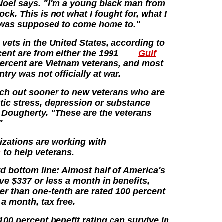
 Noel says. "I'm a young black man from
ock. This is not what I fought for, what I
 I was supposed to come home to."
vets in the United States, according to
ent are from either the 1991
Gulf
percent are Vietnam veterans, and most
try was not officially at war.
each out sooner to new veterans who are
tic stress, depression or substance
 Dougherty. "These are the veterans
"
izations are working with
s
to help veterans.
rd bottom line: Almost half of America's
ive $337 or less a month in benefits,
r than one-tenth are rated 100 percent
a month, tax free.
00 percent benefit rating can survive in