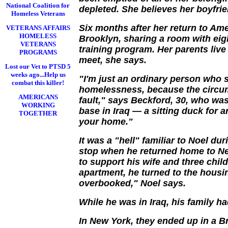
National Coalition for
depleted. She believes her boyfri
Homeless Veterans
Six months after her return to Ame
VETERANS AFFAIRS
HOMELESS
Brooklyn, sharing a room with eig
VETERANS
training program. Her parents liv
PROGRAMS
meet, she says.
Lost our Vet to PTSD 5
weeks ago...Help us
"I'm just an ordinary person who
combat this killer!
homelessness, because the circum
AMERICANS
fault," says Beckford, 30, who was 
WORKING
base in Iraq — a sitting duck for 
TOGETHER
your home."
It was a "hell" familiar to Noel dur
stop when he returned home to New
to support his wife and three chi
apartment, he turned to the housi
overbooked," Noel says.
While he was in Iraq, his family ha
In New York, they ended up in a B