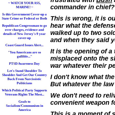
~ WATCH YOUR ASS,
commander in chief
MARINE! ~
Is this Government Cover-up a
This is wrong, it is ou
State Crime or Federal or Both
hear what the defense
Republican Congressman to go
over charges, evidence and
walked up to two sold
details of New Jersey's 9 year
cover-up
and when they said ye
Coast Guard Issues Alert...
It is the opening of 
"You Americans are so
gullible..."
misplaced onto the s
PTSD Awareness Day
war whatever their pe
Let's Stand Shoulder To
Shoulder And Get Our Country
I don't know what the
Back From Narcissistic
But whatever the law 
Politicians
Which Political Party Supports
We don't need to reliv
Veterans Rights The Most...
convenient weapon fo
Goals to
Socialism/Communism in
America
This is a moment of 