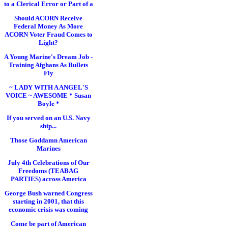
to a Clerical Error or Part of a
Should ACORN Receive
Federal Money As More
ACORN Voter Fraud Comes to
Light?
A Young Marine's Dream Job -
Training Afghans As Bullets
Fly
~ LADY WITH A ANGEL'S
VOICE ~ AWESOME * Susan
Boyle *
If you served on an U.S. Navy
ship...
Those Goddamn American
Marines
July 4th Celebrations of Our
Freedoms (TEABAG
PARTIES) across America
George Bush warned Congress
starting in 2001, that this
economic crisis was coming
Come be part of American