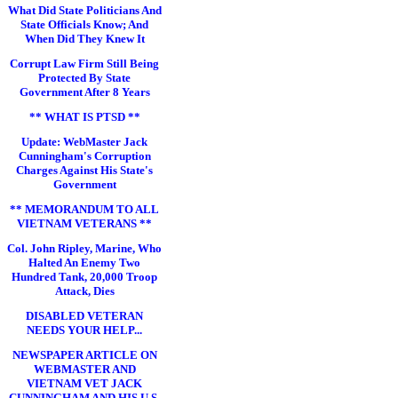
What Did State Politicians And
State Officials Know; And
When Did They Knew It
Corrupt Law Firm Still Being
Protected By State
Government After 8 Years
** WHAT IS PTSD **
Update: WebMaster Jack
Cunningham's Corruption
Charges Against His State's
Government
** MEMORANDUM TO ALL
VIETNAM VETERANS **
Col. John Ripley, Marine, Who
Halted An Enemy Two
Hundred Tank, 20,000 Troop
Attack, Dies
DISABLED VETERAN
NEEDS YOUR HELP...
NEWSPAPER ARTICLE ON
WEBMASTER AND
VIETNAM VET JACK
CUNNINGHAM AND HIS U.S.