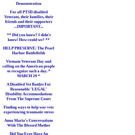
Demonstration
For all PTSD disabled
Veterans, their families, their
friends and their supporters
...IMPORTANT...
** Did you know? I didn't
know! How could we? **
HELP PRESERVE: The Pearl
Harbor Battlefields
Vietnam Veterans Day and
calling on the American people
to recognize such a day. *
MARCH 29 *
A Disabled Vet Battles For
Reasonable 'LEGAL'
Disability Accommodations
From The Supreme Court
Finding ways to help war vets
experiencing traumatic stress
Anna Maria's Conversations
With The Blessed Mother
Did You Ever Have An