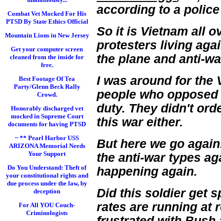
according to a police
Combat Vet Mocked For His
PTSD By State Ethics Official
So it is Vietnam all
Mountain Lions in New Jersey
protesters living aga
Get your computer screen
the plane and anti-wa
cleaned from the inside for
free.
I was around for the 
Best Footage Of Tea
Party/Glenn Beck Rally
people who opposed i
Crowd.
duty. They didn't ord
Honorably discharged vet
mocked in Supreme Court
this war either.
documents for having PTSD
~ ** Pearl Harbor USS
But here we go again
ARIZONA Memorial Needs
Your Support
the anti-war types aga
Do You Understand: Theft of
happening again.
your constitutional rights and
due process under the law, by
Did this soldier get 
deception
rates are running at 
For All YOU Couch-
Criminologists
frustrated with
Bush