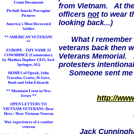
Count Documents
from Vietnam. At the
Pit-bull Attacks Porcupine
officers
not
to wear t
Pictures
looking back...)
America's Most Decorated
Soldier
** AMERICAN VETERANS
What I remember
**
veterans back then 
EUROPE - THY NAME IS
Veterans Memorial. I 
COWARDICE (Commentary
by Mathias Dapfner CEO, Axel
protesters intentiona
Springer, AG)
Someone sent me the
HOMES of Oprah, John
Travolta, Cruise, Al Gore,
Bush and John Edwards
** Mountain Lions in New
Jersey **
http://ww
OPEN LETTERS TO
VIETNAM VETERANS: Dear
Hero / Dear Vietnam Veteran
War experiences of a combat
veteran
Jack Cunningh