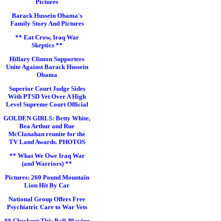
Pictures
Barack Hussein Obama's
Family Story And Pictures
** Eat Crow, Iraq War
Skeptics **
Hillary Clinton Supporters
Unite Against Barack Hussein
Obama
Superior Court Judge Sides
With PTSD Vet Over A High
Level Supreme Court Official
GOLDEN GIRLS: Betty White,
Bea Arthur and Rue
McClanahan reunite for the
TV Land Awards. PHOTOS
** What We Owe Iraq War
(and Warriors) **
Pictures: 260 Pound Mountain
Lion Hit By Car
National Group Offers Free
Psychiatric Care to War Vets
** Checkout This Ball-Playing