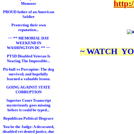
http:
Monsoor
PROUD father of an American
Soldier
Protecting their own
reputation...
.
~~ ** MEMORIAL DAY
WEEKEND IN
WASHINGTON DC ** ~~
~ WATCH YO
PTSD Disabled Veteran Is
Nearing The Impossible...
Pit-bull vs Porcupine: The dog
survived, and hopefully
learned a valuable lesson.
GOING AGAINST STATE
CORRUPTION
Superior Court Transcript
mysteriously goes missing
before it could be typed...
Republican Political Disgrace
You be the Judge: A decorated,
disabled vet denied justice, due