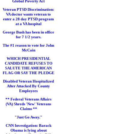
Global Poverty Act
Veteran PTSD Discrimination:
VA doctor wants veteran to
enter a 28 day PTSD program
at a VA hospital
George Bush has been in office
for 7 1/2 years.
The #1 reason to vote for John
McCain
WHICH PRESIDENTIAL
CANDIDATE REFUSES TO
SALUTE THE AMERICAN
FLAG OR SAY THE PLEDGE
Disabled Veteran Hospitalized
After Attacked By County
Employees
** Federal Veterans Affairs
(VA) Shreds 'New' Veterans
Claims **
"Just Go Away."
CNN Investigation: Barack
Obama is lying about