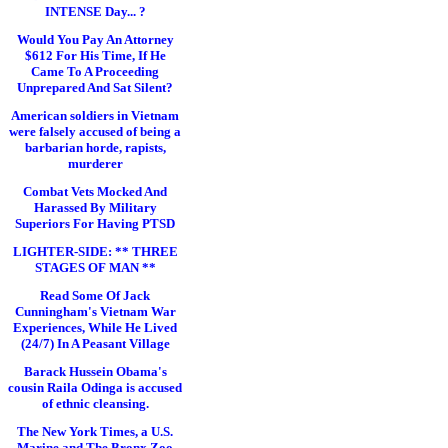
INTENSE Day... ?
Would You Pay An Attorney
$612 For His Time, If He
Came To A Proceeding
Unprepared And Sat Silent?
American soldiers in Vietnam
were falsely accused of being a
barbarian horde, rapists,
murderer
Combat Vets Mocked And
Harassed By Military
Superiors For Having PTSD
LIGHTER-SIDE: ** THREE
STAGES OF MAN **
Read Some Of Jack
Cunningham's Vietnam War
Experiences, While He Lived
(24/7) In A Peasant Village
Barack Hussein Obama's
cousin Raila Odinga is accused
of ethnic cleansing.
The New York Times, a U.S.
Marine and The Bronx Zoo