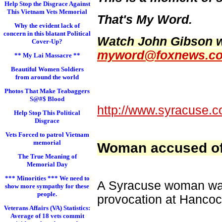
Help Stop the Disgrace Against
This Vietnam Vets Memorial
That's My Word.
Why the evident lack of
concern in this blatant Political
Watch John Gibson w
Cover-Up?
myword@foxnews.c
** My Lai Massacre **
Beautiful Women Soldiers
from around the world
Photos That Make Teabaggers
S@#$ Blood
http://www.syracuse.c
Help Stop This Political
Disgrace
Vets Forced to patrol Vietnam
memorial
Woman accused of s
The True Meaning of
Memorial Day
*** Minorities *** We need to
A Syracuse woman was 
show more sympathy for these
people.
provocation at Hancock
Veterans Affairs (VA) Statistics:
Average of 18 vets commit