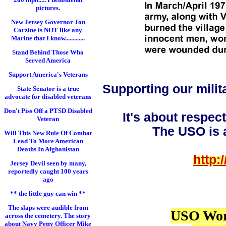
pictures.
New Jersey Governor Jon
Corzine is NOT like any
Marine that I know.............
Stand Behind Those Who
Served America
Support America's Veterans
Supporting our milit
State Senator is a true
advocate for disabled veterans
Don't Piss Off a PTSD Disabled
It's about respec
Veteran
The USO is a
Will This New Rule Of Combat
Lead To More American
Deaths In Afghanistan
http:
Jersey Devil seen by many,
reportedly caught 100 years
ago
** the little guy can win **
The slaps were audible from
USO Wor
across the cemetery. The story
about Navy Petty Officer Mike