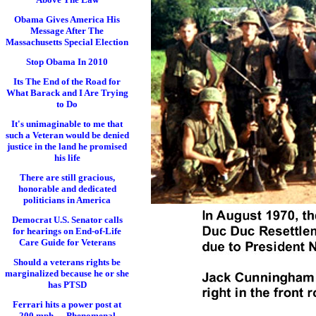
Obama Gives America His
Message After The
Massachusetts Special Election
Stop Obama In 2010
Its The End of the Road for
What Barack and I Are Trying
to Do
It's unimaginable to me that
such a Veteran would be denied
justice in the land he promised
his life
There are still gracious,
honorable and dedicated
politicians in America
Democrat U.S. Senator calls
for hearings on End-of-Life
Care Guide for Veterans
Should a veterans rights be
marginalized because he or she
has PTSD
Ferrari hits a power post at
200 mph..... Phenomenal