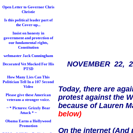
Open Letter to Governor Chris
Christie
Is this political leader part of
the Cover-up...
Insist on honesty in
government and protection of
our fundamental rights,
Constitution
webmaster Jack Cunningham
NOVEMBER 22, 
Decorated Vet Mocked For His
PTSD
How Many Lies Can This
Politician Tell In a 107 Second
Video
Today, there are ag
Please give these American
protest against the 
veterans a stronger voice.
because of Lauren Ma
~ * Pictures: Grizzly Bear
below)
Attack * ~
Obama Earns a Hollywood
Promotion
On the internet (And 