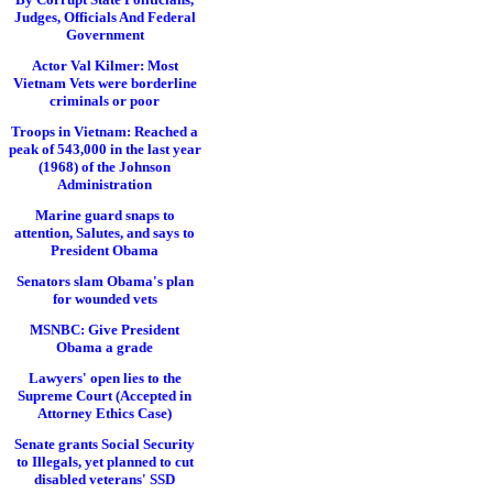
Judges, Officials And Federal
Government
Actor Val Kilmer: Most
Vietnam Vets were borderline
criminals or poor
Troops in Vietnam: Reached a
peak of 543,000 in the last year
(1968) of the Johnson
Administration
Marine guard snaps to
attention, Salutes, and says to
President Obama
Senators slam Obama's plan
for wounded vets
MSNBC: Give President
Obama a grade
Lawyers' open lies to the
Supreme Court (Accepted in
Attorney Ethics Case)
Senate grants Social Security
to Illegals, yet planned to cut
disabled veterans' SSD