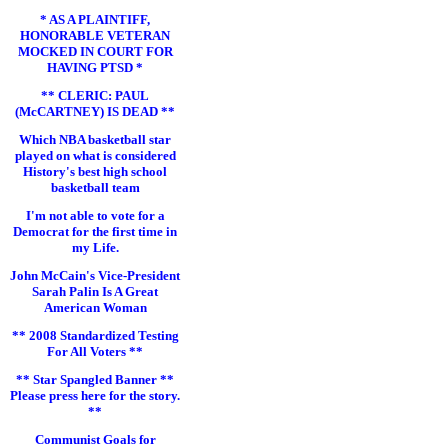
* AS A PLAINTIFF,
HONORABLE VETERAN
MOCKED IN COURT FOR
HAVING PTSD *
** CLERIC: PAUL
(McCARTNEY) IS DEAD **
Which NBA basketball star
played on what is considered
History's best high school
basketball team
I'm not able to vote for a
Democrat for the first time in
my Life.
John McCain's Vice-President
Sarah Palin Is A Great
American Woman
** 2008 Standardized Testing
For All Voters **
** Star Spangled Banner **
Please press here for the story.
**
Communist Goals for