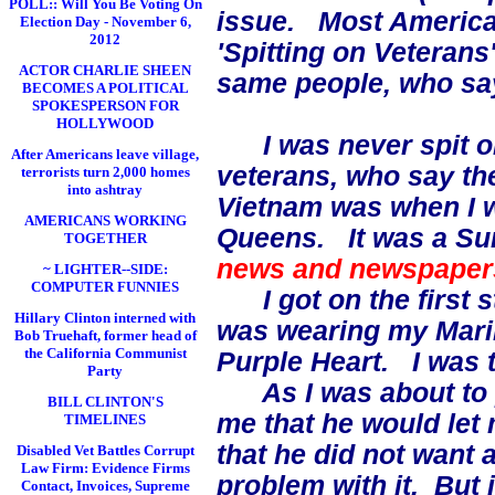
POLL:: Will You Be Voting On
issue. Most American
Election Day - November 6,
2012
'Spitting on Veterans
ACTOR CHARLIE SHEEN
same people, who s
BECOMES A POLITICAL
SPOKESPERSON FOR
HOLLYWOOD
I was never spit on
After Americans leave village,
veterans, who say the
terrorists turn 2,000 homes
into ashtray
Vietnam was when I 
AMERICANS WORKING
Queens. It was a Su
TOGETHER
news and newspaper
~ LIGHTER--SIDE:
COMPUTER FUNNIES
I got on the first st
Hillary Clinton interned with
was wearing my Mari
Bob Truehaft, former head of
the California Communist
Purple Heart. I was t
Party
As I was about to pa
BILL CLINTON'S
me that he would let m
TIMELINES
that he did not want 
Disabled Vet Battles Corrupt
Law Firm: Evidence Firms
problem with it. But i
Contact, Invoices, Supreme