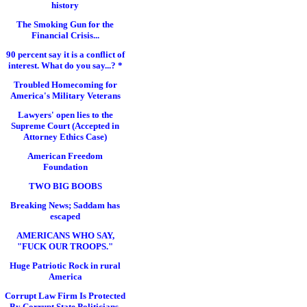
history
The Smoking Gun for the
Financial Crisis...
90 percent say it is a conflict of
interest. What do you say...? *
Troubled Homecoming for
America's Military Veterans
Lawyers' open lies to the
Supreme Court (Accepted in
Attorney Ethics Case)
American Freedom
Foundation
TWO BIG BOOBS
Breaking News; Saddam has
escaped
AMERICANS WHO SAY,
"FUCK OUR TROOPS."
Huge Patriotic Rock in rural
America
Corrupt Law Firm Is Protected
By Corrupt State Politicians,