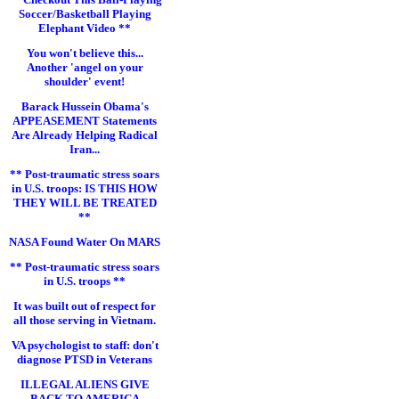
Soccer/Basketball Playing
Elephant Video **
You won't believe this...
Another 'angel on your
shoulder' event!
Barack Hussein Obama's
APPEASEMENT Statements
Are Already Helping Radical
Iran...
** Post-traumatic stress soars
in U.S. troops: IS THIS HOW
THEY WILL BE TREATED
**
NASA Found Water On MARS
** Post-traumatic stress soars
in U.S. troops **
It was built out of respect for
all those serving in Vietnam.
VA psychologist to staff: don't
diagnose PTSD in Veterans
ILLEGAL ALIENS GIVE
BACK TO AMERICA