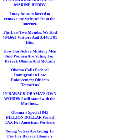
MARINE BUDDY
I may be soon forced to
remove my websites from the
internet.
The Last Two Months, We Had
404,663 Visitors And 3,446,781
Hits.
How Our Active Military Men
And Women Are Voting For
Barack Obama And McCain
Obama Calls Federal
Immigration Law
Enforcement Officers
'Terrorists'
IN BARACK OBAMA'S OWN
WORDS: I will stand with the
Muslims...
Obama's Special 845
BILLION DOLLAR World
TAX For American Workers
Young Voters Are Going To
Pay For Barack Obama's