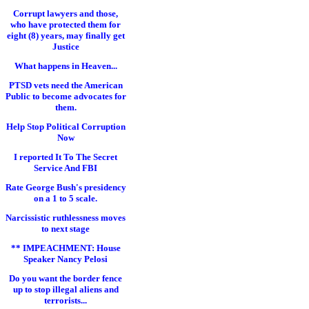
Corrupt lawyers and those,
who have protected them for
eight (8) years, may finally get
Justice
What happens in Heaven...
PTSD vets need the American
Public to become advocates for
them.
Help Stop Political Corruption
Now
I reported It To The Secret
Service And FBI
Rate George Bush's presidency
on a 1 to 5 scale.
Narcissistic ruthlessness moves
to next stage
** IMPEACHMENT: House
Speaker Nancy Pelosi
Do you want the border fence
up to stop illegal aliens and
terrorists...