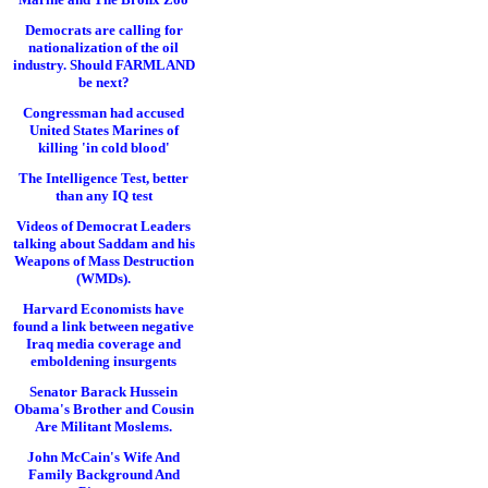
Democrats are calling for
nationalization of the oil
industry. Should FARMLAND
be next?
Congressman had accused
United States Marines of
killing 'in cold blood'
The Intelligence Test, better
than any IQ test
Videos of Democrat Leaders
talking about Saddam and his
Weapons of Mass Destruction
(WMDs).
Harvard Economists have
found a link between negative
Iraq media coverage and
emboldening insurgents
Senator Barack Hussein
Obama's Brother and Cousin
Are Militant Moslems.
John McCain's Wife And
Family Background And