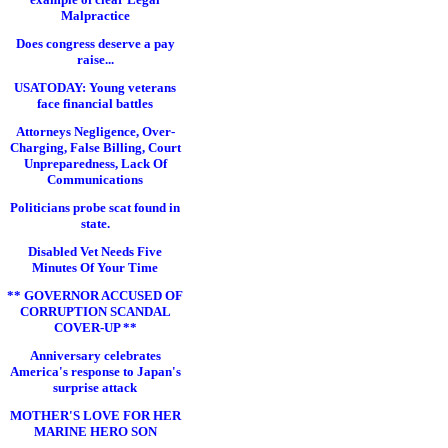
Malpractice
Does congress deserve a pay
raise...
USATODAY: Young veterans
face financial battles
Attorneys Negligence, Over-
Charging, False Billing, Court
Unpreparedness, Lack Of
Communications
Politicians probe scat found in
state.
Disabled Vet Needs Five
Minutes Of Your Time
** GOVERNOR ACCUSED OF
CORRUPTION SCANDAL
COVER-UP **
Anniversary celebrates
America's response to Japan's
surprise attack
MOTHER'S LOVE FOR HER
MARINE HERO SON