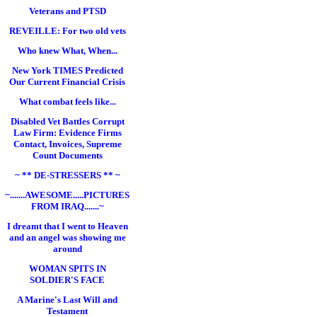
Veterans and PTSD
REVEILLE: For two old vets
Who knew What, When...
New York TIMES Predicted
Our Current Financial Crisis
What combat feels like...
Disabled Vet Battles Corrupt
Law Firm: Evidence Firms
Contact, Invoices, Supreme
Count Documents
~ ** DE-STRESSERS ** ~
~.......AWESOME.....PICTURES
FROM IRAQ.......~
I dreamt that I went to Heaven
and an angel was showing me
around
WOMAN SPITS IN
SOLDIER'S FACE
A Marine's Last Will and
Testament