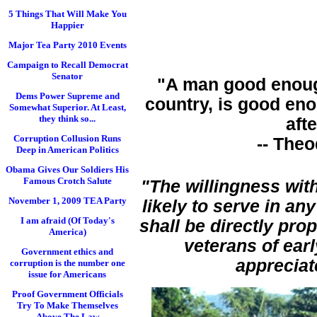
5 Things That Will Make You
Happier
Major Tea Party 2010 Events
Campaign to Recall Democrat
Senator
"A man good enou
Dems Power Supreme and
country, is good eno
Somewhat Superior. At Least,
they think so...
afte
Corruption Collusion Runs
-- The
Deep in American Politics
Obama Gives Our Soldiers His
Famous Crotch Salute
"The willingness wit
November 1, 2009 TEA Party
likely to serve in an
I am afraid (Of Today's
shall be directly pro
America)
veterans of ear
Government ethics and
appreciat
corruption is the number one
issue for Americans
Proof Government Officials
Try To Make Themselves
Above The Law