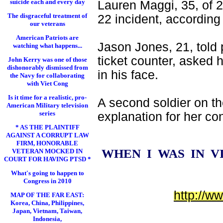
suicide each and every day
Lauren Maggi, 35, of 
The disgraceful treatment of
22 incident, according 
our veterans
American Patriots are
Jason Jones, 21, told 
watching what happens...
ticket counter, asked 
John Kerry was one of those
dishonorably dismissed from
in his face.
the Navy for collaborating
with Viet Cong
Is it time for a realistic, pro-
A second soldier on th
American Military television
series
explanation for her co
* AS THE PLAINTIFF
AGAINST A CORRUPT LAW
FIRM, HONORABLE
WHEN I WAS IN 
VETERAN MOCKED IN
COURT FOR HAVING PTSD *
What's going to happen to
Congress in 2010
http://w
MAP OF THE FAR EAST:
Korea, China, Philippines,
Japan, Vietnam, Taiwan,
Indonesia,