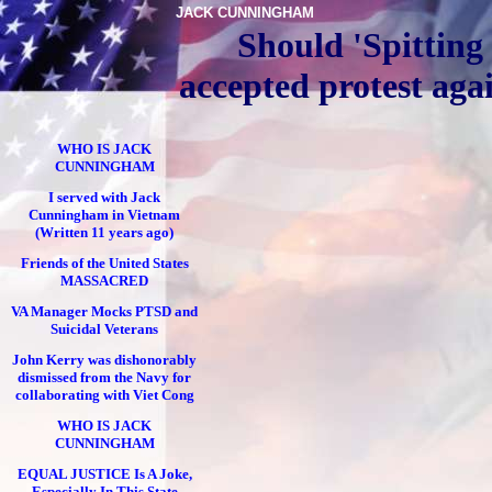
JACK CUNNINGHAM
Should 'Spitting
accepted protest aga
WHO IS JACK
CUNNINGHAM
I served with Jack
Cunningham in Vietnam
(Written 11 years ago)
Friends of the United States
MASSACRED
VA Manager Mocks PTSD and
Suicidal Veterans
John Kerry was dishonorably
dismissed from the Navy for
collaborating with Viet Cong
WHO IS JACK
CUNNINGHAM
EQUAL JUSTICE Is A Joke,
Especially In This State