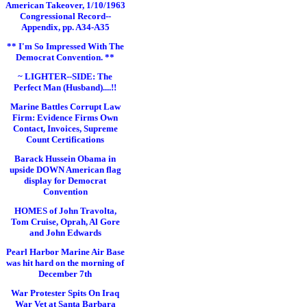
American Takeover, 1/10/1963
Congressional Record--
Appendix, pp. A34-A35
** I'm So Impressed With The
Democrat Convention. **
~ LIGHTER--SIDE: The
Perfect Man (Husband)....!!
Marine Battles Corrupt Law
Firm: Evidence Firms Own
Contact, Invoices, Supreme
Count Certifications
Barack Hussein Obama in
upside DOWN American flag
display for Democrat
Convention
HOMES of John Travolta,
Tom Cruise, Oprah, Al Gore
and John Edwards
Pearl Harbor Marine Air Base
was hit hard on the morning of
December 7th
War Protester Spits On Iraq
War Vet at Santa Barbara