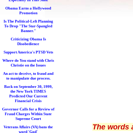
Obama Earns a Hollywood
Promotion
Is The Political-Left Planning
To Drop "The Star-Spangled
Banner."
Criticizing Obama Is
Disobedience
Support America's PTSD Vets
Where do You stand with Chris
Christie on the Issues
An act to deceive, to fraud and
to manipulate due process.
Back on September 30, 1999,
the New York TIMES
Predicted Our Current
Financial Crisis
Governor Calls for a Review of
Fraud Charges Within State
Supreme Court
The words 
Veterans Affairs (VA) bans the
word 'God'