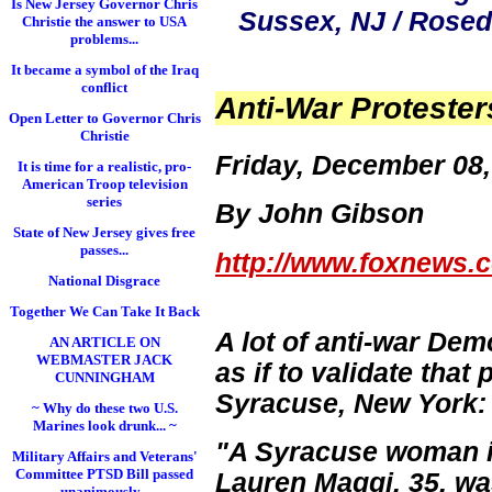
Is New Jersey Governor Chris
Sussex, NJ / Rosed
Christie the answer to USA
problems...
It became a symbol of the Iraq
conflict
Anti-War Protester
Open Letter to Governor Chris
Christie
Friday, December 08,
It is time for a realistic, pro-
American Troop television
series
By John Gibson
State of New Jersey gives free
passes...
http://www.foxnews.c
National Disgrace
Together We Can Take It Back
A lot of anti-war Dem
AN ARTICLE ON
WEBMASTER JACK
as if to validate that 
CUNNINGHAM
Syracuse, New York:
~ Why do these two U.S.
Marines look drunk... ~
"A Syracuse woman is 
Military Affairs and Veterans'
Committee PTSD Bill passed
Lauren Maggi
, 35, w
unanimously...