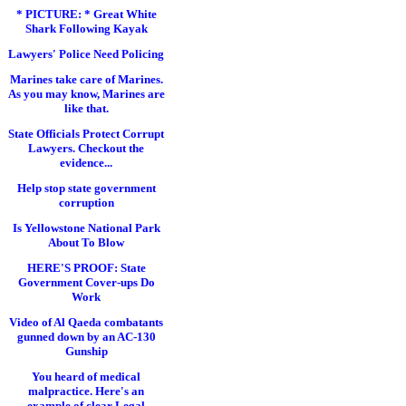
* PICTURE: * Great White
Shark Following Kayak
Lawyers' Police Need Policing
Marines take care of Marines.
As you may know, Marines are
like that.
State Officials Protect Corrupt
Lawyers. Checkout the
evidence...
Help stop state government
corruption
Is Yellowstone National Park
About To Blow
HERE'S PROOF: State
Government Cover-ups Do
Work
Video of Al Qaeda combatants
gunned down by an AC-130
Gunship
You heard of medical
malpractice. Here's an
example of clear Legal