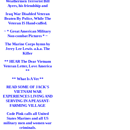
Weathermen Terrorist Bill
Ayers, his friendship and
Iraq War Disabled Veteran
Beaten By Police, While The
Veteran IS Hand-cuffed.
~ * Great American Military
Non-combat Pictures * ~
The Marine Corps hymn by
Jerry Lee Lewis. a.k.a. The
Killer
** HEAR The Dear Vietnam
Veteran Letter, Love America
**
** What Is A Vet **
READ SOME OF JACK'S
VIETNAM WAR
EXPERIENCES LIVING AND
SERVING IN A PEASANT-
FARMING VILLAGE
Code Pink calls all United
States Marines and all US
military men and women war
criminals.